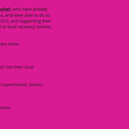
elief,
who have already
a, and were able to do so
2020, and supporting their
to local recovery centres,
care items.
k into their local
d supermarket, Klose's
 items.