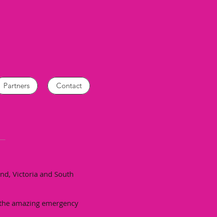
Partners
Contact
nd, Victoria and South
o the amazing emergency