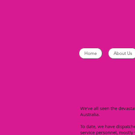
Home
About Us
We've all seen the devast
Australia.
To date, we have dispatch
service personnel, mostly