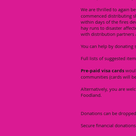
We are thrilled to again b
commenced distributing sh
within days of the fires d
hay runs to disaster affec
with distribution partners 
You can help by donating s
Full lists of suggested ite
Pre-paid visa cards
would
communities (cards will be
Alternatively, you are wel
Foodland.
Donations can be dropped 
Secure financial donation