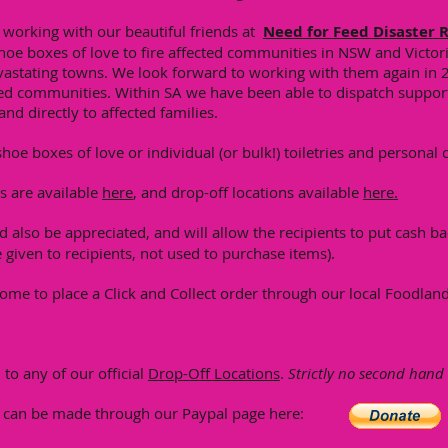
e working with our beautiful friends at
Need for Feed Disaster R
oe boxes of love to fire affected communities in NSW and Victori
evastating towns. We look forward to working with them again in 
ted communities. Within SA we have been able to dispatch support 
and directly to affected families.
hoe boxes of love or individual (or bulk!) toiletries and personal 
ms are available
here
, and drop-off locations available
here.
 also be appreciated, and will allow the recipients to put cash bac
 given to recipients, not used to purchase items).
come to place a Click and Collect order through our local Foodlan
to any of our official
Drop-Off Locations
.
Strictly no second hand
s can be made through our Paypal page here: