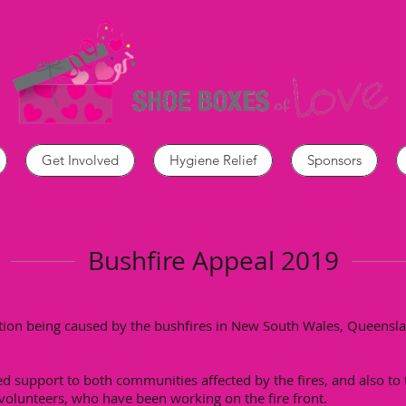
Get Involved
Hygiene Relief
Sponsors
Bushfire Appeal 2019
ation being caused by the bushfires in New South Wales, Queensla
ed support to both communities affected by the fires, and also t
 volunteers, who have been working on the fire front.