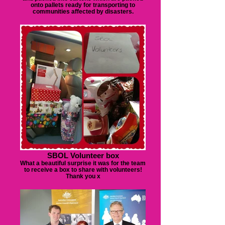
onto pallets ready for transporting to
communities affected by disasters.
SBOL Volunteer box
What a beautiful surprise it was for the team
to receive a box to share with volunteers!
Thank you x