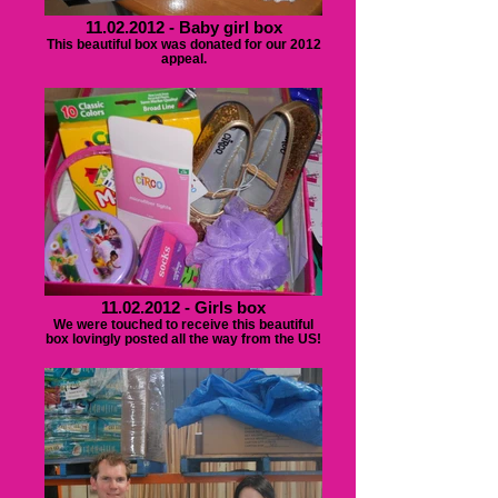
11.02.2012 - Baby girl box
This beautiful box was donated for our 2012
appeal.
11.02.2012 - Girls box
We were touched to receive this beautiful
box lovingly posted all the way from the US!