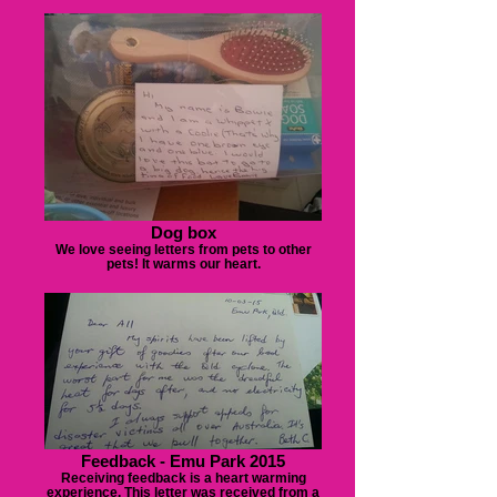
Dog box
We love seeing letters from pets to other
pets! It warms our heart.
Feedback - Emu Park 2015
Receiving feedback is a heart warming
experience. This letter was received from a