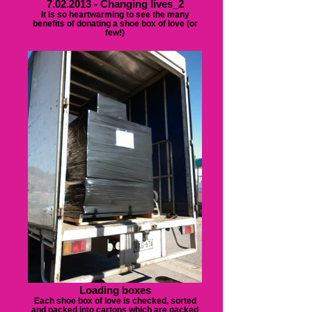
7.02.2013 - Changing lives_2
It is so heartwarming to see the many
benefits of donating a shoe box of love (or
few!)
Loading boxes
Each shoe box of love is checked, sorted
and packed into cartons which are packed