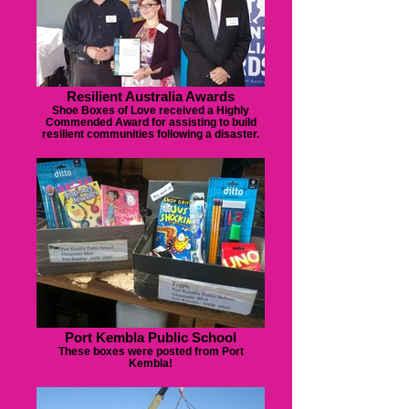
Resilient Australia Awards
Shoe Boxes of Love received a Highly
Commended Award for assisting to build
resilient communities following a disaster.
Port Kembla Public School
These boxes were posted from Port
Kembla!