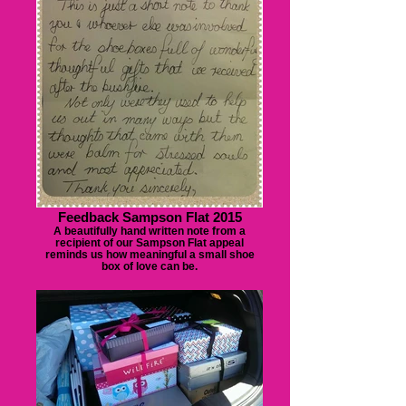
Feedback Sampson Flat 2015
A beautifully hand written note from a
recipient of our Sampson Flat appeal
reminds us how meaningful a small shoe
box of love can be.