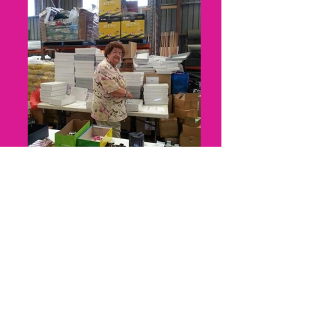
In loving memory
"Nanna" was one of our first volunteers.
She treated us with humour and delicious
home baked goods, prior to passing away in
2016 after a courageous battle with Cancer.