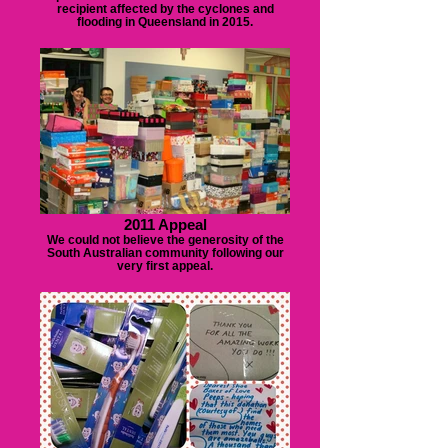
recipient affected by the cyclones and
flooding in Queensland in 2015.
2011 Appeal
We could not believe the generosity of the
South Australian community following our
very first appeal.