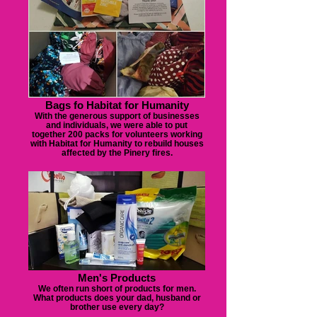
Bags fo Habitat for Humanity
With the generous support of businesses
and individuals, we were able to put
together 200 packs for volunteers working
with Habitat for Humanity to rebuild houses
affected by the Pinery fires.
Men's Products
We often run short of products for men.
What products does your dad, husband or
brother use every day?