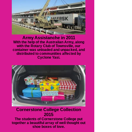
Army Assistanche in 2011
With the help of the Australian Army, along
with the Rotary Club of Townsville, our
container was unloaded and unpacked, and
distributed to communities affected by
Cyclone Yasi.
Cornerstone College Collection
2015
The students of Cornerstone College put
together a beautiful array of well thought out
shoe boxes of love.