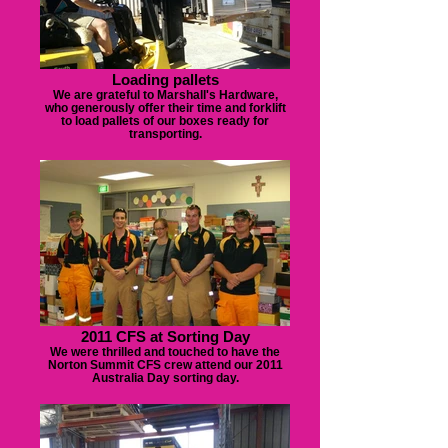
Loading pallets
We are grateful to Marshall's Hardware,
who generously offer their time and forklift
to load pallets of our boxes ready for
transporting.
2011 CFS at Sorting Day
We were thrilled and touched to have the
Norton Summit CFS crew attend our 2011
Australia Day sorting day.