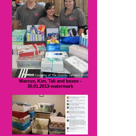
Marcus, Kim, Tali and boxes -
30.01.2013-watermark