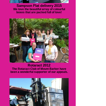
Sampson Flat delivery 2015
We love the beautiful array of colourful
boxes that are packed full of love!
Rotaract 2012
The Rotaract Club of Mount Barker have
been a wonderful supporter of our appeals.