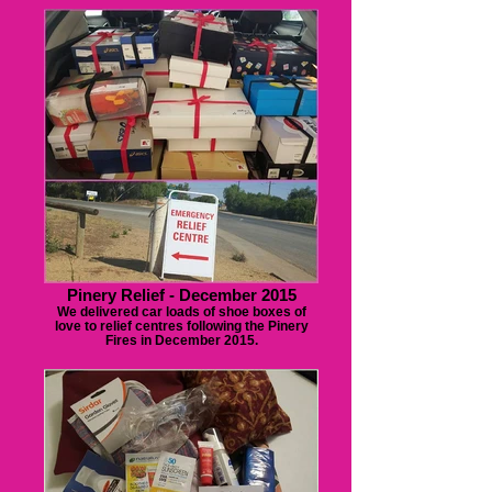
Pinery Relief - December 2015
We delivered car loads of shoe boxes of
love to relief centres following the Pinery
Fires in December 2015.