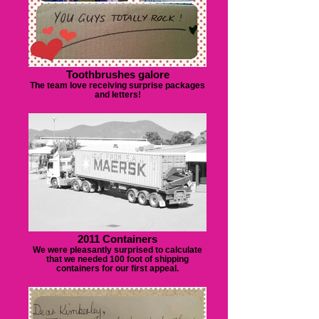
Toothbrushes galore
The team love receiving surprise packages
and letters!
2011 Containers
We were pleasantly surprised to calculate
that we needed 100 foot of shipping
containers for our first appeal.