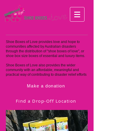
Shoe Boxes of Love provides love and hope to
communities affected by Australian disasters
through the distribution of "shoe boxes of love", or
shoe box size boxes of essential and luxury items.
Shoe Boxes of Love also provides the wider
community with an affordable, meaningful and
practical way of contributing to disaster relief efforts
Make a donation
Find a Drop-Off Location