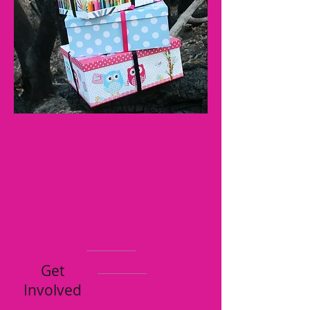
Get
Involved