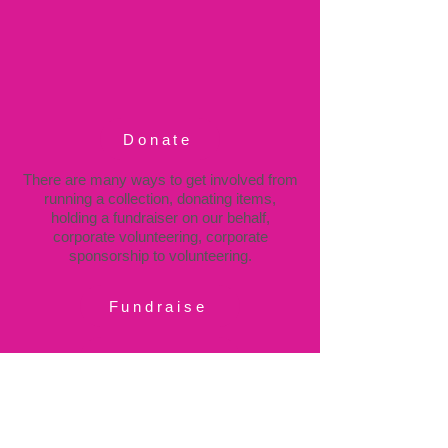
Donate
There are many ways to get involved from
running a collection, donating items,
holding a fundraiser on our behalf,
corporate volunteering, corporate
sponsorship to volunteering.
Fundraise
Volunteer